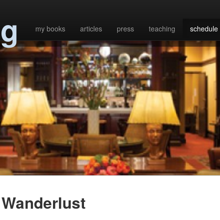
ng
my books
articles
press
teaching
schedule
Wanderlust