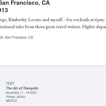
San Francisco
,
CA
013
rge, Kimberley Lovato and myself -- for cocktails at 6pm,
rational tales from three great travel writers. Flights dep
 St, San Francisco, CA
TEST
The Art of Tranquilo
November 11 - 18 2026
Yelapa, Jalisco
MEXICO