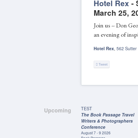
Hotel Rex
-
March 25, 2
Join us -- Don Geo
an evening of inspi
Hotel Rex
,
562 Sutter
Tweet
TEST
Upcoming
The Book Passage Travel
Writers & Photographers
Conference
August 7 - 9 2026
Book Passage