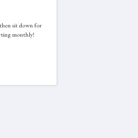
 then sit down for
arting monthly!