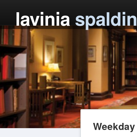
lavinia
spaldi
Weekday 