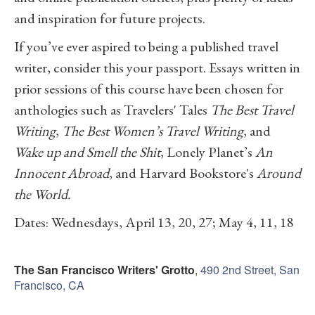
and inspiration for future projects.
If you’ve ever aspired to being a published travel
writer, consider this your passport. Essays written in
prior sessions of this course have been chosen for
anthologies such as Travelers' Tales
The Best Travel
Writing
,
The Best Women’s Travel Writing
, and
Wake up and Smell the Shit
, Lonely Planet’s
An
Innocent Abroad
, and Harvard Bookstore's
Around
the World.
Dates: Wednesdays, April 13, 20, 27; May 4, 11, 18
The San Francisco Writers' Grotto
,
490 2nd Street, San
Francisco, CA