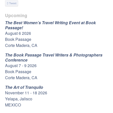
Tweet
Upcoming
The Best Women’s Travel Writing Event at Book
Passage!
August 6 2026
Book Passage
Corte Madera, CA
The Book Passage Travel Writers & Photographers
Conference
August 7 - 9 2026
Book Passage
Corte Madera, CA
The Art of Tranquilo
November 11 - 18 2026
Yelapa, Jalisco
MEXICO