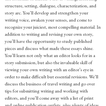
structure, setting, dialogue, characterization, and
story arc. You’ll develop and strengthen your
writing voice, awaken your senses, and come to
recognize your juiciest, most compelling material. In
addition to writing and revising your own story,
you’ll have the opportunity to study published
pieces and discuss what made these essays shine.
You’ll learn not only what an editor looks for in a
story submission, but also the invaluable skill of
viewing your own writing with an editor’s eye in
order to make difficult but essential revisions. We’ll
discuss the business of travel writing and go over
tips for submitting writing and working with
editors, and you’ll come away with a list of print
and online publication outlets, plus plenty of ideas