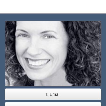
Email