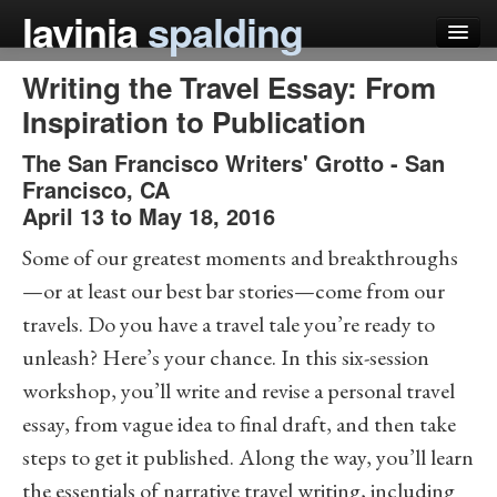
lavinia
spalding
Writing the Travel Essay: From
my books
Inspiration to Publication
articles
The San Francisco Writers' Grotto
-
San
press
Francisco
,
CA
April 13 to May 18, 2016
teaching
Some of our greatest moments and breakthroughs
schedule
—or at least our best bar stories—come from our
blog
travels. Do you have a travel tale you’re ready to
unleash? Here’s your chance. In this six-session
workshop, you’ll write and revise a personal travel
essay, from vague idea to final draft, and then take
steps to get it published. Along the way, you’ll learn
the essentials of narrative travel writing, including