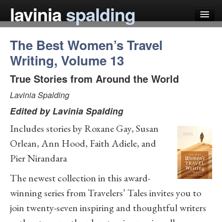
lavinia
spalding
The Best Women’s Travel
my books
Writing, Volume 13
articles
True Stories from Around the World
press
Lavinia Spalding
teaching
Edited by
Lavinia Spalding
schedule
Includes stories by Roxane Gay, Susan
blog
Orlean, Ann Hood, Faith Adiele, and
Pier Nirandara
The newest collection in this award-
winning series from Travelers’ Tales invites you to
join twenty-seven inspiring and thoughtful writers