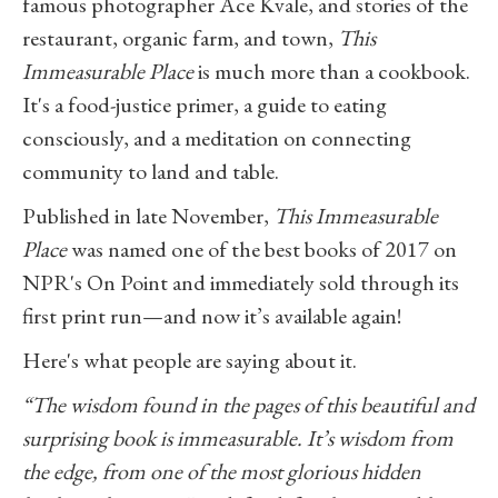
famous photographer Ace Kvale, and stories of the
restaurant, organic farm, and town,
This
Immeasurable Place
is much more than a cookbook.
It's a food-justice primer, a guide to eating
consciously, and a meditation on connecting
community to land and table.
Published in late November,
This Immeasurable
Place
was named one of the best books of 2017 on
NPR's On Point and immediately sold through its
first print run—and now it’s available again!
Here's what people are saying about it.
“The wisdom found in the pages of this beautiful and
surprising book is immeasurable. It’s wisdom from
the edge, from one of the most glorious hidden