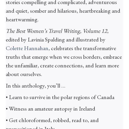
stories compelling and complicated, adventurous
and quiet, somber and hilarious, heartbreaking and
heartwarming.
The Best Women’s Travel Writing, Volume 12
,
edited by Lavinia Spalding and illustrated by
Colette Hannahan
, celebrates the transformative
truths that emerge when we cross borders, embrace
the unfamiliar, create connections, and learn more
about ourselves.
In this anthology, you’ll …
• Learn to survive in the polar regions of Canada
• Witness an amateur autopsy in Ireland
• Get chloroformed, robbed, read to, and
propositioned in Italy