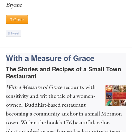
Bryant
Order
Tweet
With a Measure of Grace
The Stories and Recipes of a Small Town
Restaurant
With a Measure of Grace
recounts with
sensitivity and wit the tale of a women-
owned, Buddhist-based restaurant
becoming a community anchor in a small Mormon
town. Within the book's 176 beautiful, color-
photographed pages, former backcountry caterers