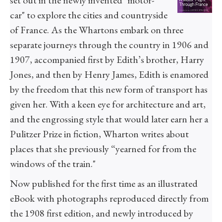
set out in the newly invented "motor-
car" to explore the cities and countryside
of France. As the Whartons embark on three
separate journeys through the country in 1906 and
1907, accompanied first by Edith’s brother, Harry
Jones, and then by Henry James, Edith is enamored
by the freedom that this new form of transport has
given her. With a keen eye for architecture and art,
and the engrossing style that would later earn her a
Pulitzer Prize in fiction, Wharton writes about
places that she previously “yearned for from the
windows of the train."
Now published for the first time as an illustrated
eBook with photographs reproduced directly from
the 1908 first edition, and newly introduced by