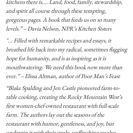
kitchens there is.... Land, food, family, stewardship,
and spirit all course through these tempting,
gorgeous pages. A book that feeds us on so many
levels.” -- Davia Nelson, NPR’s Kitchen Sisters
"... Filled with remarkable recipes and essays, it
breathed life back into my radical, sometimes flagging
hope for humanity, and is as inspiring as it is
mouthwatering. We need this book now more than
ever.” -- Elissa Altman, author of Poor Man’s Feast
“Blake Spalding and Jen Castle pioneered farm-to-
table cooking, creating the Rocky Mountain West’s
first women-chef-owned restaurant with full-scale
farm. The authors lay out the seasons of the
restaurant with humor, gentleness, and joy, but
underpin it with their steely, unflinching resolve.