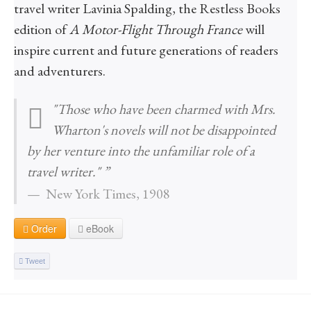
travel writer Lavinia Spalding, the Restless Books
edition of
A Motor-Flight Through France
will
inspire current and future generations of readers
and adventurers.
"Those who have been charmed with Mrs.
Wharton's novels will not be disappointed
by her venture into the unfamiliar role of a
travel writer." ”
New York Times, 1908
Order
eBook
Tweet