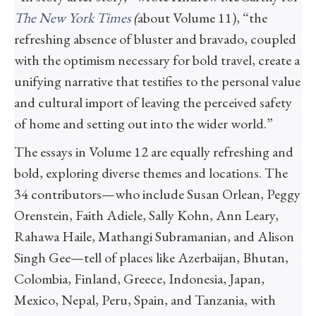
The New York Times
(
about Volume 11), “the
refreshing absence of bluster and bravado, coupled
with the optimism necessary for bold travel, create a
unifying narrative that testifies to the personal value
and cultural import of leaving the perceived safety
of home and setting out into the wider world.”
The essays in Volume 12 are equally refreshing and
bold, exploring diverse themes and locations. The
34 contributors—who include Susan Orlean, Peggy
Orenstein, Faith Adiele, Sally Kohn, Ann Leary,
Rahawa Haile, Mathangi Subramanian, and Alison
Singh Gee—tell of places like Azerbaijan, Bhutan,
Colombia, Finland, Greece, Indonesia, Japan,
Mexico, Nepal, Peru, Spain, and Tanzania, with