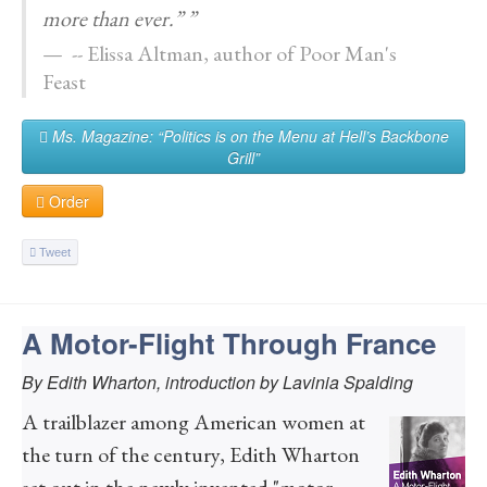
more than ever.” ”
-- Elissa Altman, author of Poor Man's
Feast
Ms. Magazine: “Politics is on the Menu at Hell’s Backbone
Grill”
Order
Tweet
A Motor-Flight Through France
By Edith Wharton, introduction by Lavinia Spalding
A trailblazer among American women at
the turn of the century, Edith Wharton