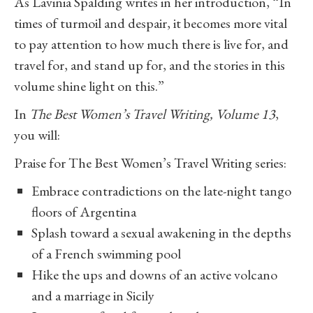
As Lavinia Spalding writes in her introduction, “In
times of turmoil and despair, it becomes more vital
to pay attention to how much there is live for, and
travel for, and stand up for, and the stories in this
volume shine light on this.”
In
The Best Women’s Travel Writing, Volume 13
,
you will:
Praise for The Best Women’s Travel Writing series:
Embrace contradictions on the late-night tango
floors of Argentina
Splash toward a sexual awakening in the depths
of a French swimming pool
Hike the ups and downs of an active volcano
and a marriage in Sicily