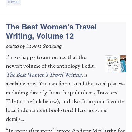
Tweet
The Best Women’s Travel
Writing, Volume 12
edited by Lavinia Spalding
I'm so happy to announce that the
newest volume of the anthology I edit,
The Best Women's Travel Writing
,
is
available now! You can find it at all the usual places--
including directly from the publishers, Travelers'
Tale (at the link below), and also from your favorite
local independent bookstore! Here are some
details...
“In story after story,” wrote Andrew McCarthy for