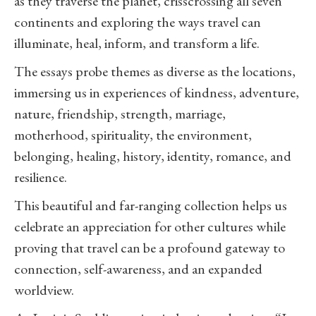
as they traverse the planet, crisscrossing all seven
continents and exploring the ways travel can
illuminate, heal, inform, and transform a life.
The essays probe themes as diverse as the locations,
immersing us in experiences of kindness, adventure,
nature, friendship, strength, marriage,
motherhood, spirituality, the environment,
belonging, healing, history, identity, romance, and
resilience.
This beautiful and far-ranging collection helps us
celebrate an appreciation for other cultures while
proving that travel can be a profound gateway to
connection, self-awareness, and an expanded
worldview.