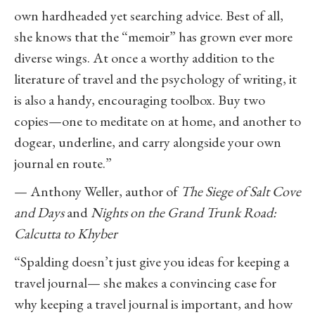
own hardheaded yet searching advice. Best of all,
she knows that the “memoir” has grown ever more
diverse wings. At once a worthy addition to the
literature of travel and the psychology of writing, it
is also a handy, encouraging toolbox. Buy two
copies—one to meditate on at home, and another to
dogear, underline, and carry alongside your own
journal en route.”
— Anthony Weller, author of
The Siege of Salt Cove
and Days
and
Nights on the Grand Trunk Road:
Calcutta to Khyber
“Spalding doesn’t just give you ideas for keeping a
travel journal— she makes a convincing case for
why keeping a travel journal is important, and how