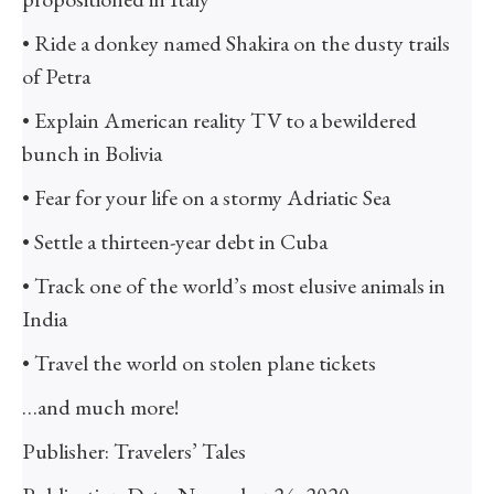
• Ride a donkey named Shakira on the dusty trails
of Petra
• Explain American reality TV to a bewildered
bunch in Bolivia
• Fear for your life on a stormy Adriatic Sea
• Settle a thirteen-year debt in Cuba
• Track one of the world’s most elusive animals in
India
• Travel the world on stolen plane tickets
…and much more!
Publisher: Travelers’ Tales