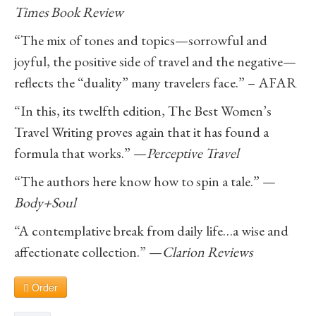
Times Book Review
“The mix of tones and topics—sorrowful and
joyful, the positive side of travel and the negative—
reflects the “duality” many travelers face.” – AFAR
“In this, its twelfth edition, The Best Women’s
Travel Writing proves again that it has found a
formula that works.” —
Perceptive Travel
“The authors here know how to spin a tale.” —
Body+Soul
“A contemplative break from daily life…a wise and
affectionate collection.” —
Clarion Reviews
Order