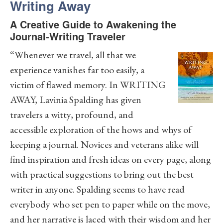
Writing Away
A Creative Guide to Awakening the
Journal-Writing Traveler
“Whenever we travel, all that we
experience vanishes far too easily, a
victim of flawed memory. In WRITING
AWAY, Lavinia Spalding has given
travelers a witty, profound, and
accessible exploration of the hows and whys of
keeping a journal. Novices and veterans alike will
find inspiration and fresh ideas on every page, along
with practical suggestions to bring out the best
writer in anyone. Spalding seems to have read
everybody who set pen to paper while on the move,
and her narrative is laced with their wisdom and her