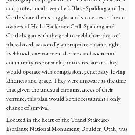
and professional river chefs Blake Spalding and Jen
Castle share their struggles and successes as the co-
owners of Hell's Backbone Grill. Spalding and
Castle began with the goal to meld their ideas of
place-based, seasonally appropriate cuisine, right
livelihood, environmental ethics and social and
community responsibility into a restaurant they
would operate with compassion, generosity, loving
kindness and grace. They were unaware at the time
that given the unusual circumstances of their
venture, this plan would be the restaurant's only
chance of survival.
Located in the heart of the Grand Staircase-
Escalante National Monument, Boulder, Utah, was