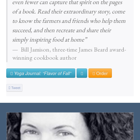
even fewer can capture that spirit on the pages
of a book. Read their extraordinary story, come
to know the farmers and friends who help them
succeed, and then recreate and share their
simply inspiring food at home”
Bill Jamison, three-time James Beard award-
winning cookbook author
Yoga Journal: “Flavor of Fall”
Order
Tweet