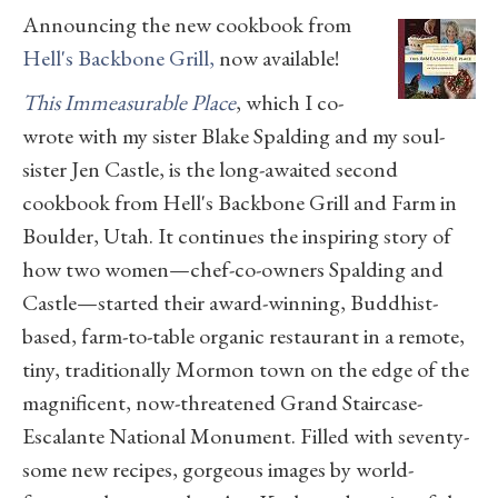
Announcing the new cookbook from
Hell's Backbone Grill,
now available!
This Immeasurable Place
, which I co-
wrote with my sister Blake Spalding and my soul-
sister Jen Castle, is the long-awaited second
cookbook from Hell's Backbone Grill and Farm in
Boulder, Utah. It continues the inspiring story of
how two women—chef-co-owners Spalding and
Castle—started their award-winning, Buddhist-
based, farm-to-table organic restaurant in a remote,
tiny, traditionally Mormon town on the edge of the
magnificent, now-threatened Grand Staircase-
Escalante National Monument. Filled with seventy-
some new recipes, gorgeous images by world-