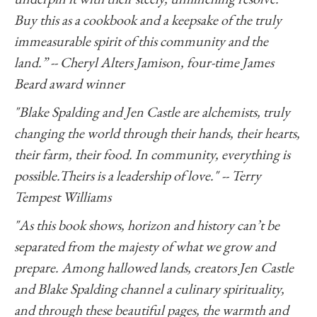
Buy this as a cookbook and a keepsake of the truly
immeasurable spirit of this community and the
land.” -- Cheryl Alters Jamison, four-time James
Beard award winner
"Blake Spalding and Jen Castle are alchemists, truly
changing the world through their hands, their hearts,
their farm, their food. In community, everything is
possible.Theirs is a leadership of love." -- Terry
Tempest Williams
"As this book shows, horizon and history can’t be
separated from the majesty of what we grow and
prepare. Among hallowed lands, creators Jen Castle
and Blake Spalding channel a culinary spirituality,
and through these beautiful pages, the warmth and