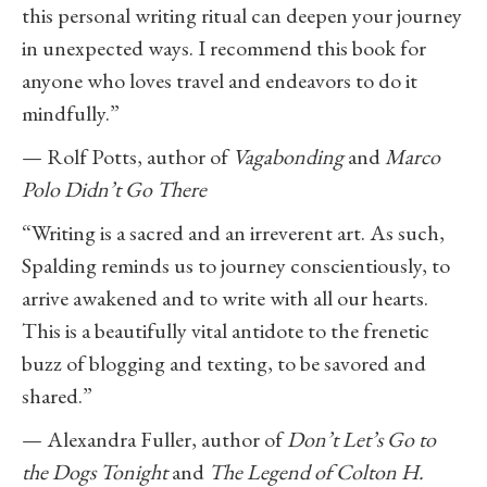
this personal writing ritual can deepen your journey
in unexpected ways. I recommend this book for
anyone who loves travel and endeavors to do it
mindfully.”
— Rolf Potts, author of
Vagabonding
and
Marco
Polo Didn’t Go There
“Writing is a sacred and an irreverent art. As such,
Spalding reminds us to journey conscientiously, to
arrive awakened and to write with all our hearts.
This is a beautifully vital antidote to the frenetic
buzz of blogging and texting, to be savored and
shared.”
— Alexandra Fuller, author of
Don’t Let’s Go to
the Dogs Tonight
and
The Legend of Colton H.