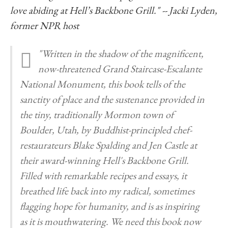
love abiding at Hell’s Backbone Grill." -- Jacki Lyden,
former NPR host
"Written in the shadow of the magnificent,
now-threatened Grand Staircase-Escalante
National Monument, this book tells of the
sanctity of place and the sustenance provided in
the tiny, traditionally Mormon town of
Boulder, Utah, by Buddhist-principled chef-
restaurateurs Blake Spalding and Jen Castle at
their award-winning Hell's Backbone Grill.
Filled with remarkable recipes and essays, it
breathed life back into my radical, sometimes
flagging hope for humanity, and is as inspiring
as it is mouthwatering. We need this book now