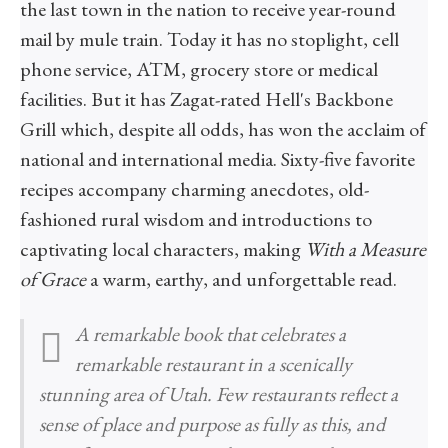
the last town in the nation to receive year-round
mail by mule train. Today it has no stoplight, cell
phone service, ATM, grocery store or medical
facilities. But it has Zagat-rated Hell's Backbone
Grill which, despite all odds, has won the acclaim of
national and international media. Sixty-five favorite
recipes accompany charming anecdotes, old-
fashioned rural wisdom and introductions to
captivating local characters, making
With a Measure
of Grace
a warm, earthy, and unforgettable read.
A remarkable book that celebrates a
remarkable restaurant in a scenically
stunning area of Utah. Few restaurants reflect a
sense of place and purpose as fully as this, and