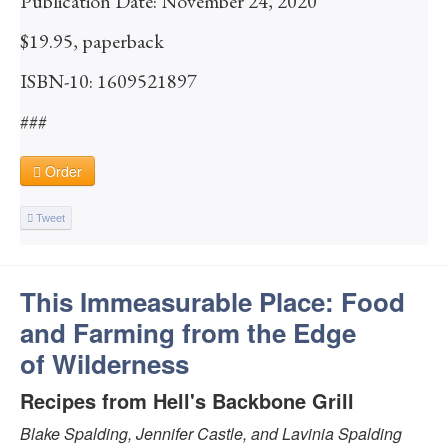
Publication Date: November 24, 2020
$19.95, paperback
ISBN-10: 1609521897
###
Order
Tweet
This Immeasurable Place: Food
and Farming from the Edge
of Wilderness
Recipes from Hell's Backbone Grill
Blake Spalding, Jennifer Castle, and Lavinia Spalding