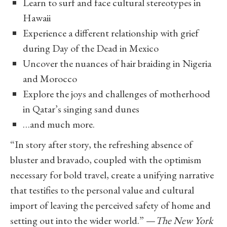
Learn to surf and face cultural stereotypes in
Hawaii
Experience a different relationship with grief
during Day of the Dead in Mexico
Uncover the nuances of hair braiding in Nigeria
and Morocco
Explore the joys and challenges of motherhood
in Qatar’s singing sand dunes
…and much more.
“In story after story, the refreshing absence of
bluster and bravado, coupled with the optimism
necessary for bold travel, create a unifying narrative
that testifies to the personal value and cultural
import of leaving the perceived safety of home and
setting out into the wider world.” —
The New York