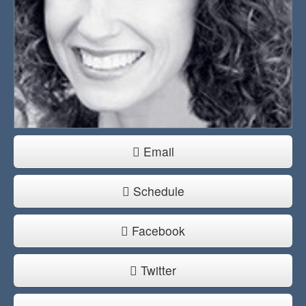
Email
Schedule
Facebook
Twitter