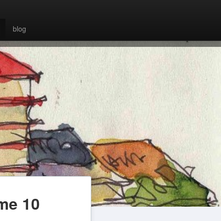
blog
ume 10