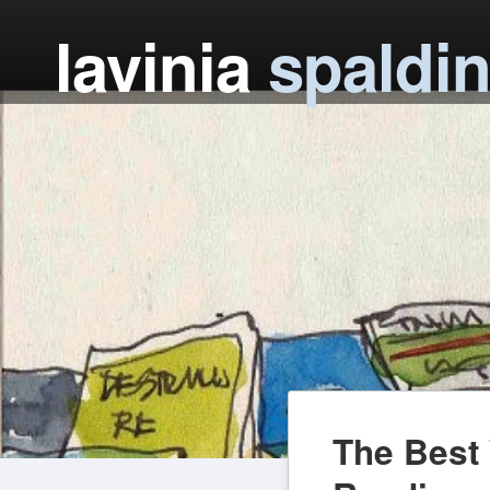
lavinia
spaldi
The Best 