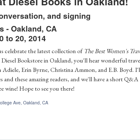
t Diesel Books in Oakland!
onversation, and signing
s
-
Oakland
,
CA
 to 20, 2014
s celebrate the latest collection of
The Best Women's Trav
iesel Bookstore in Oakland, you'll hear wonderful travel
h Adiele, Erin Byrne, Christina Ammon, and E.B. Boyd. I'll
es and these amazing readers, and we'll have a short Q&A
e wine! Hope to see you there!
ollege Ave, Oakland, CA