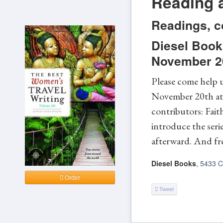
Reading a
Readings, c
Diesel Book
November 20
Please come help u
November 20th at D
contributors: Fait
introduce the seri
afterward. And fre
Diesel Books
,
5433 C
Order
Tweet