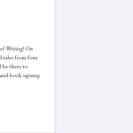
el Writing
! On
 tales from four
 be there to
 and book signing