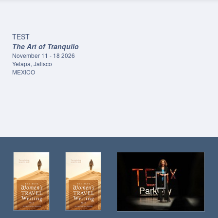
TEST
The Art of Tranquilo
November 11 - 18 2026
Yelapa, Jalisco
MEXICO