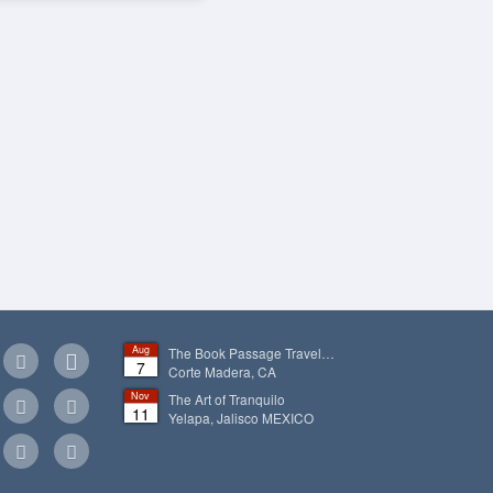
Aug
The Book Passage Travel…
7
Corte Madera, CA
Nov
The Art of Tranquilo
11
Yelapa, Jalisco
MEXICO