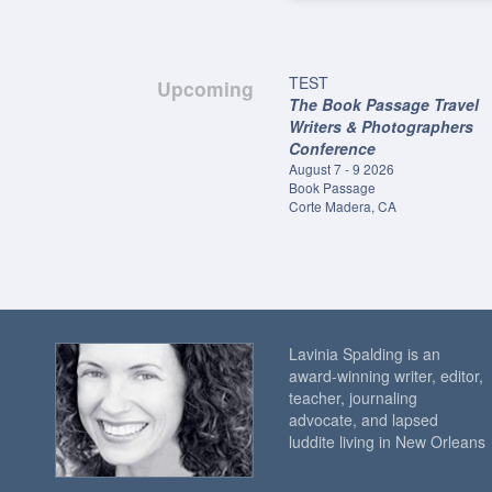
TEST
Upcoming
The Book Passage Travel
Writers & Photographers
Conference
August 7 - 9 2026
Book Passage
Corte Madera, CA
Lavinia Spalding is an
award-winning writer, editor,
teacher, journaling
advocate, and lapsed
luddite living in New Orleans