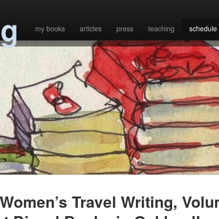
ng
my books
articles
press
teaching
schedule
Women’s Travel Writing, Vol