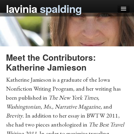
lavinia
spalding
my books
articles
press
Meet the Contributors:
teaching
Katherine Jamieson
schedule
Katherine Jamieson
is a graduate of the Iowa
blog
Nonfiction Writing Program, and her writing has
been published in
The New York Times,
Washingtonian, Ms., Narrative Magazine,
and
Brevity.
In addition to her essay in BWTW 2011,
she had two pieces anthologized in
The Best Travel
Writing 2011
. In order to maximize traveling