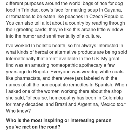
different purposes around the world: bags of rice for dog
food in Trinidad, cow’s face for making soup in Guyana,
or tomatoes to be eaten like peaches in Czech Republic.
You can also tell a lot about a country by reading through
their greeting cards; they’re like this arcane little window
into the humor and sentimentality of a culture.
I’ve worked in holistic health, so I’m always interested in
what kinds of herbal or alternative products are being sold
internationally that aren’t available in the US. My great
find was an amazing homeopathic apothecary a few
years ago in Bogota. Everyone was wearing white coats
like pharmacists, and there were jars labeled with the
names of all the homeopathic remedies in Spanish. When
I asked one of the women working there about the shop
she said, “of course, homeopathy has been in Colombia
for many decades, and Brazil and Argentina, Mexico too.”
Who knew?
Who is the most inspiring or interesting person
you’ve met on the road?