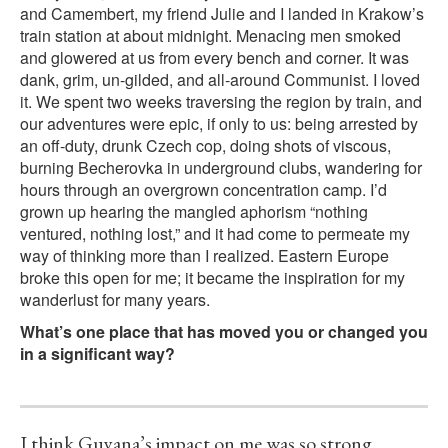
and Camembert, my friend Julie and I landed in Krakow’s
train station at about midnight. Menacing men smoked
and glowered at us from every bench and corner. It was
dank, grim, un-gilded, and all-around Communist. I loved
it. We spent two weeks traversing the region by train, and
our adventures were epic, if only to us: being arrested by
an off-duty, drunk Czech cop, doing shots of viscous,
burning Becherovka in underground clubs, wandering for
hours through an overgrown concentration camp. I’d
grown up hearing the mangled aphorism “nothing
ventured, nothing lost,” and it had come to permeate my
way of thinking more than I realized. Eastern Europe
broke this open for me; it became the inspiration for my
wanderlust for many years.
What’s one place that has moved you or changed you
in a significant way?
I think Guyana’s impact on me was so strong