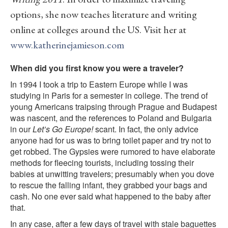
options, she now teaches literature and writing
online at colleges around the US. Visit her at
www.katherinejamieson.com
When did you first know you were a traveler?
In 1994 I took a trip to Eastern Europe while I was
studying in Paris for a semester in college. The trend of
young Americans traipsing through Prague and Budapest
was nascent, and the references to Poland and Bulgaria
in our
Let’s Go Europe!
scant. In fact, the only advice
anyone had for us was to bring toilet paper and try not to
get robbed. The Gypsies were rumored to have elaborate
methods for fleecing tourists, including tossing their
babies at unwitting travelers; presumably when you dove
to rescue the falling infant, they grabbed your bags and
cash. No one ever said what happened to the baby after
that.
In any case, after a few days of travel with stale baguettes