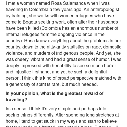
I met a woman named Rosa Salamanca when I was
traveling in Colombia a few years ago. An anthropologist
by training, she works with women refugees who have
come to Bogota seeking work, often after their husbands
have been killed (Colombia has an enormous number of
internal refugees from the ongoing violence in the
country). Rosa knew everything about the problems in her
country, down to the nitty-gritty statistics on rape, domestic
violence, and murders of indigenous people. And yet, she
was cheery, vibrant and had a great sense of humor. I was
deeply impressed with her ability to see so much horror
and injustice firsthand, and yet be such a delightful
person. I think this kind of broad perspective matched with
a generosity of spirit is rare, but much needed.
In your opinion, what is the greatest reward of
traveling?
In a sense, I think it’s very simple and perhaps trite:
seeing things differently. After spending long stretches at
home, I tend to get stuck in my ways and start to believe