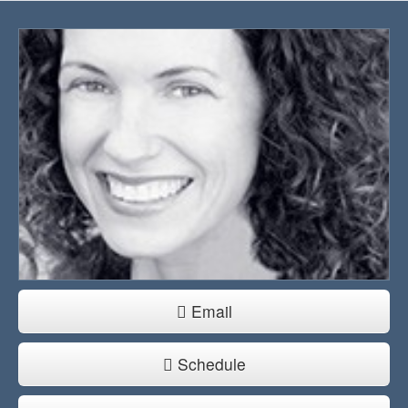
Email
Schedule