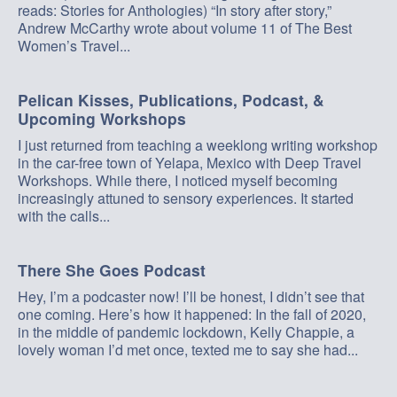
reads: Stories for Anthologies) “In story after story,”
Andrew McCarthy wrote about volume 11 of The Best
Women’s Travel...
Pelican Kisses, Publications, Podcast, &
Upcoming Workshops
I just returned from teaching a weeklong writing workshop
in the car-free town of Yelapa, Mexico with Deep Travel
Workshops. While there, I noticed myself becoming
increasingly attuned to sensory experiences. It started
with the calls...
There She Goes Podcast
Hey, I’m a podcaster now! I’ll be honest, I didn’t see that
one coming. Here’s how it happened: In the fall of 2020,
in the middle of pandemic lockdown, Kelly Chappie, a
lovely woman I’d met once, texted me to say she had...