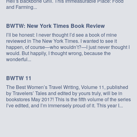
Hell’s Backbone Grill. This Immeasurable Place: Food
and Farming...
BWTW: New York Times Book Review
I’ll be honest: I never thought I’d see a book of mine
reviewed in The New York Times. I wanted to see it
happen, of course—who wouldn’t?—I just never thought I
would. But happily, I thought wrong, because the
wonderful...
BWTW 11
The Best Women’s Travel Writing, Volume 11, published
by Travelers’ Tales and edited by yours truly, will be in
bookstores May 2017! This is the fifth volume of the series
I’ve edited, and I’m immensely proud of it. This year I...