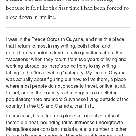
because it felt like the first time I had been forced to
slow down in my life.
I was in the Peace Corps in Guyana, and it is this place
that I return to most in my writing, both fiction and
nonfiction. Volunteers tend to hate questions about their
“vacations” when they return from two years of living and
working abroad, so there’s some irony to my writing
falling in the “travel writing” category. My time in Guyana
was actually about figuring out how to live there, a place
where most people do not choose to travel, or live, at all.
In fact, one of the country’s challenges is a declining
population; there are more Guyanese living outside of the
country, in the US and Canada, than in it.
In any case, it’s a rigorous place, a tropical country of
incredible heat, pounding rains, immense undergrowth.
Mosquitoes are constant; malaria, and a number of other
tropical diseases, endemic. Poverty is widespread and