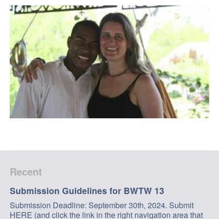
Recent
Submission Guidelines for BWTW 13
Submission Deadline: September 30th, 2024. Submit
HERE (and click the link in the right navigation area that