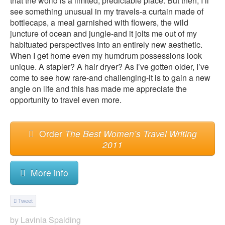
that the world is a limited, predictable place. But then, I’ll
see something unusual in my travels-a curtain made of
bottlecaps, a meal garnished with flowers, the wild
juncture of ocean and jungle-and it jolts me out of my
habituated perspectives into an entirely new aesthetic.
When I get home even my humdrum possessions look
unique. A stapler? A hair dryer? As I’ve gotten older, I’ve
come to see how rare-and challenging-it is to gain a new
angle on life and this has made me appreciate the
opportunity to travel even more.
Order
The Best Women’s Travel Writing
2011
More info
Tweet
by
Lavinia Spalding