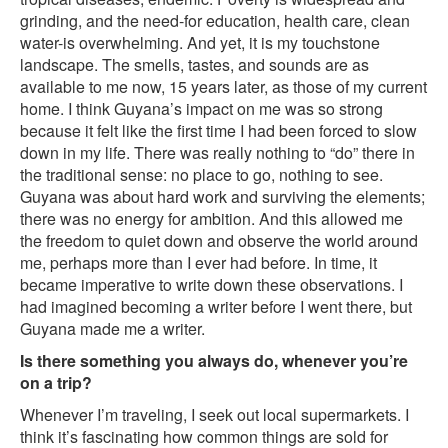
grinding, and the need-for education, health care, clean
water-is overwhelming. And yet, it is my touchstone
landscape. The smells, tastes, and sounds are as
available to me now, 15 years later, as those of my current
home. I think Guyana’s impact on me was so strong
because it felt like the first time I had been forced to slow
down in my life. There was really nothing to “do” there in
the traditional sense: no place to go, nothing to see.
Guyana was about hard work and surviving the elements;
there was no energy for ambition. And this allowed me
the freedom to quiet down and observe the world around
me, perhaps more than I ever had before. In time, it
became imperative to write down these observations. I
had imagined becoming a writer before I went there, but
Guyana made me a writer.
Is there something you always do, whenever you’re
on a trip?
Whenever I’m traveling, I seek out local supermarkets. I
think it’s fascinating how common things are sold for