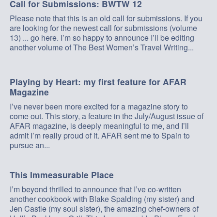
Call for Submissions: BWTW 12
Please note that this is an old call for submissions. If you
are looking for the newest call for submissions (volume
13) ... go here. I’m so happy to announce I’ll be editing
another volume of The Best Women’s Travel Writing...
Playing by Heart: my first feature for AFAR
Magazine
I’ve never been more excited for a magazine story to
come out. This story, a feature in the July/August issue of
AFAR magazine, is deeply meaningful to me, and I’ll
admit I’m really proud of it. AFAR sent me to Spain to
pursue an...
This Immeasurable Place
I’m beyond thrilled to announce that I’ve co-written
another cookbook with Blake Spalding (my sister) and
Jen Castle (my soul sister), the amazing chef-owners of